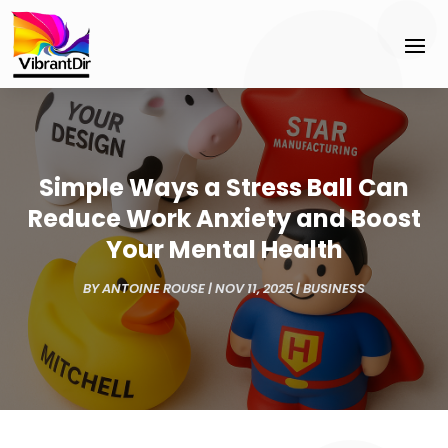
Simple Ways a Stress Ball Can
Reduce Work Anxiety and Boost
Your Mental Health
BY
ANTOINE ROUSE
|
NOV 11, 2025
|
BUSINESS