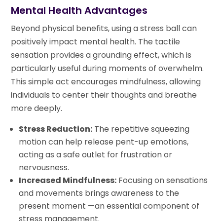
Mental Health Advantages
Beyond physical benefits, using a stress ball can
positively impact mental health. The tactile
sensation provides a grounding effect, which is
particularly useful during moments of overwhelm.
This simple act encourages mindfulness, allowing
individuals to center their thoughts and breathe
more deeply.
Stress Reduction:
The repetitive squeezing
motion can help release pent-up emotions,
acting as a safe outlet for frustration or
nervousness.
Increased Mindfulness:
Focusing on sensations
and movements brings awareness to the
present moment —an essential component of
stress management.