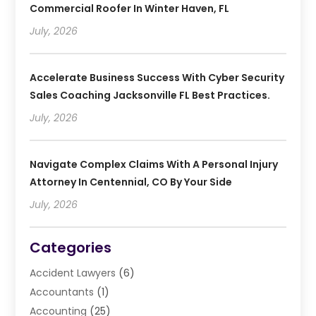
Commercial Roofer In Winter Haven, FL
July, 2026
Accelerate Business Success With Cyber Security
Sales Coaching Jacksonville FL Best Practices.
July, 2026
Navigate Complex Claims With A Personal Injury
Attorney In Centennial, CO By Your Side
July, 2026
Categories
Accident Lawyers
(6)
Accountants
(1)
Accounting
(25)