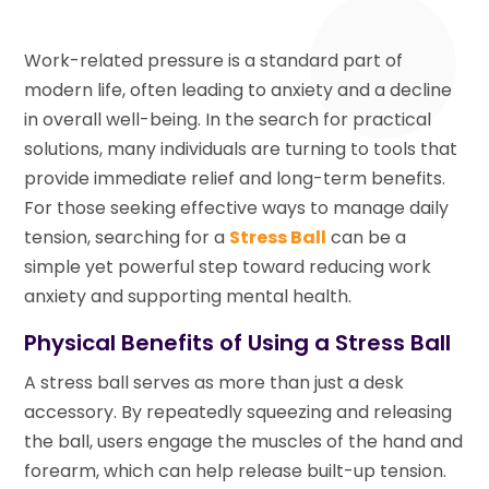
Work-related pressure is a standard part of
modern life, often leading to anxiety and a decline
in overall well-being. In the search for practical
solutions, many individuals are turning to tools that
provide immediate relief and long-term benefits.
For those seeking effective ways to manage daily
tension, searching for a
Stress Ball
can be a
simple yet powerful step toward reducing work
anxiety and supporting mental health.
Physical Benefits of Using a Stress Ball
A stress ball serves as more than just a desk
accessory. By repeatedly squeezing and releasing
the ball, users engage the muscles of the hand and
forearm, which can help release built-up tension.