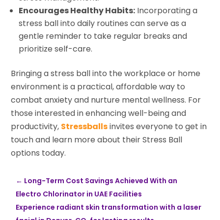
Encourages Healthy Habits:
Incorporating a
stress ball into daily routines can serve as a
gentle reminder to take regular breaks and
prioritize self-care.
Bringing a stress ball into the workplace or home
environment is a practical, affordable way to
combat anxiety and nurture mental wellness. For
those interested in enhancing well-being and
productivity,
Stressballs
invites everyone to get in
touch and learn more about their Stress Ball
options today.
←
Long-Term Cost Savings Achieved With an
Electro Chlorinator in UAE Facilities
Experience radiant skin transformation with a laser