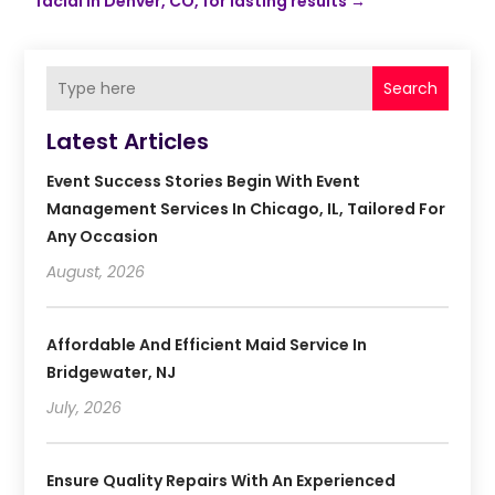
facial in Denver, CO, for lasting results
→
Search
Latest Articles
Event Success Stories Begin With Event
Management Services In Chicago, IL, Tailored For
Any Occasion
August, 2026
Affordable And Efficient Maid Service In
Bridgewater, NJ
July, 2026
Ensure Quality Repairs With An Experienced