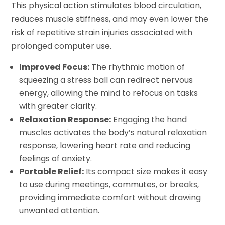
This physical action stimulates blood circulation,
reduces muscle stiffness, and may even lower the
risk of repetitive strain injuries associated with
prolonged computer use.
Improved Focus:
The rhythmic motion of
squeezing a stress ball can redirect nervous
energy, allowing the mind to refocus on tasks
with greater clarity.
Relaxation Response:
Engaging the hand
muscles activates the body’s natural relaxation
response, lowering heart rate and reducing
feelings of anxiety.
Portable Relief:
Its compact size makes it easy
to use during meetings, commutes, or breaks,
providing immediate comfort without drawing
unwanted attention.