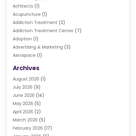
Achitects
(1)
Acupuncture
(1)
Addiction Treatment
(2)
Addiction Treatment Center
(7)
Adoption
(1)
Advertising & Marketing
(3)
Aerospace
(1)
Agriculture And Forestry
(3)
Archives
Air Cleaning & Purifying Equipment
(1)
August 2026
(1)
Air Conditioning
(37)
July 2026
(9)
Air Conditioning & Heating
(35)
June 2026
(14)
Air Conditioning Contractor
(11)
May 2026
(5)
Air Duct Cleaning Service
(3)
April 2026
(2)
Air Quality
(13)
March 2026
(5)
Airport Shuttle Service
(3)
February 2026
(17)
Alarm Systems
(5)