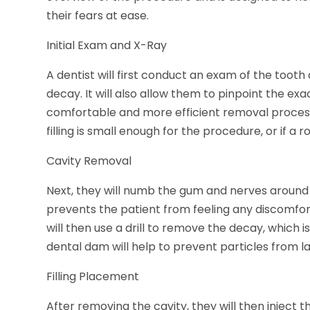
their fears at ease.
Initial Exam and X-Ray
A dentist will first conduct an exam of the tooth
decay. It will also allow them to pinpoint the exa
comfortable and more efficient removal process.
filling is small enough for the procedure, or if 
Cavity Removal
Next, they will numb the gum and nerves around t
prevents the patient from feeling any discomfor
will then use a drill to remove the decay, which 
dental dam will help to prevent particles from l
Filling Placement
After removing the cavity, they will then inject t