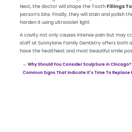
Next, the doctor will shape the Tooth
Fillings T
person’s bite. Finally, they will stain and polish t
harden it using ultraviolet light.
A cavity not only causes intense pain but may ca
staff at Sunnylane Family Dentistry offers both a
have the healthiest and most beautiful smile pos
←
Why Should You Consider SculpSure in Chicago?
Common Signs That Indicate It's Time To Replace Hyd