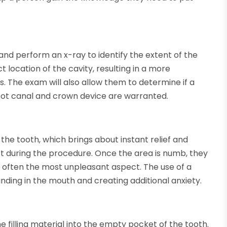
 and perform an x-ray to identify the extent of the
ct location of the cavity, resulting in a more
 The exam will also allow them to determine if a
a root canal and crown device are warranted.
he tooth, which brings about instant relief and
t during the procedure. Once the area is numb, they
is often the most unpleasant aspect. The use of a
anding in the mouth and creating additional anxiety.
he filling material into the empty pocket of the tooth.