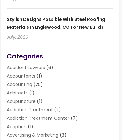
Stylish Designs Possible With Steel Roofing
Materials In Englewood, CO For New Builds
July, 2026
Categories
Accident Lawyers
(6)
Accountants
(1)
Accounting
(25)
Achitects
(1)
Acupuncture
(1)
Addiction Treatment
(2)
Addiction Treatment Center
(7)
Adoption
(1)
Advertising & Marketing
(3)