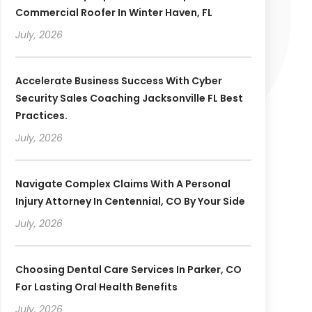
Commercial Roofer In Winter Haven, FL
July, 2026
Accelerate Business Success With Cyber
Security Sales Coaching Jacksonville FL Best
Practices.
July, 2026
Navigate Complex Claims With A Personal
Injury Attorney In Centennial, CO By Your Side
July, 2026
Choosing Dental Care Services In Parker, CO
For Lasting Oral Health Benefits
July, 2026