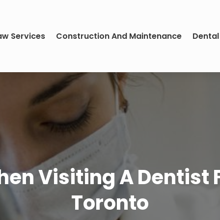
aw Services
Construction And Maintenance
Dental
n Visiting A Dentist Fo
Toronto