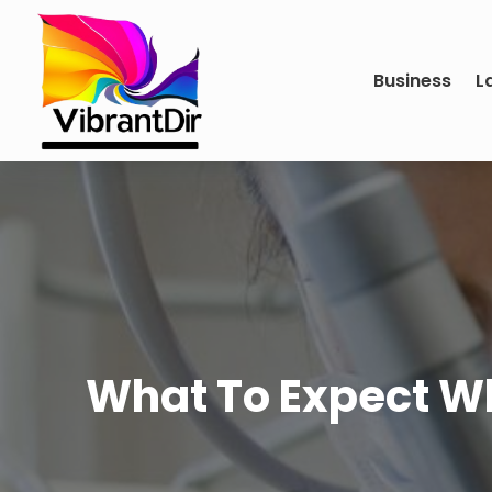
Business
L
What To Expect Whe