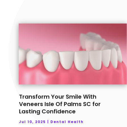
Transform Your Smile With
Veneers Isle Of Palms SC for
Lasting Confidence
Jul 10, 2025
|
Dental Health