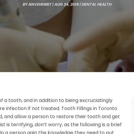
BY
ANVDIRIBRT
|
AUG 24, 2018
|
DENTAL HEALTH
of a tooth, and in addition to being excruciatingly
re infection if not treated. Tooth Fillings in Toronto
and allow a person to restore their tooth and get
st is terrifying, don’t worry, as the following is a brief
elp a person gain the knowledge they need to put