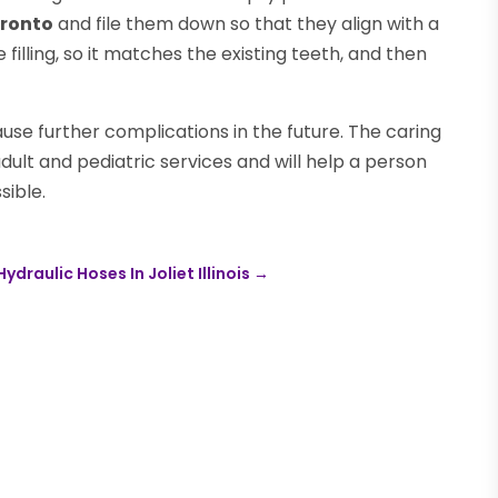
oronto
and file them down so that they align with a
he filling, so it matches the existing teeth, and then
use further complications in the future. The caring
dult and pediatric services and will help a person
sible.
raulic Hoses In Joliet Illinois
→