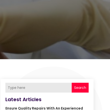
Search
Latest Articles
Ensure Quality Repairs With An Experienced