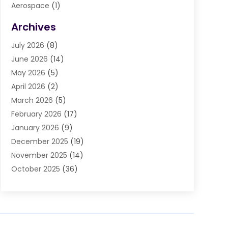
Aerospace
(1)
Agriculture And Forestry
(3)
Archives
Air Cleaning & Purifying Equipment
(1)
July 2026
(8)
Air Conditioning
(37)
June 2026
(14)
Air Conditioning & Heating
(35)
May 2026
(5)
Air Conditioning Contractor
(11)
April 2026
(2)
Air Duct Cleaning Service
(3)
March 2026
(5)
Air Quality
(13)
February 2026
(17)
Airport Shuttle Service
(3)
January 2026
(9)
Alarm Systems
(5)
December 2025
(19)
Allergies
(4)
November 2025
(14)
Aluminum
(13)
October 2025
(36)
Ambulance Service
(1)
September 2025
(47)
Anatomy Models
(1)
August 2025
(30)
Animal Health
(1)
July 2025
(22)
Animal Hospitals
(34)
June 2025
(12)
Animal Removal
(3)