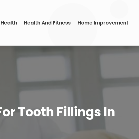
 Health
Health And Fitness
Home Improvement
r Tooth Fillings In