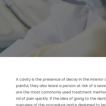
A cavity is the presence of decay in the interior 
painful, they also leave a person at risk of a seve
are the most commonly used treatment method, 
rid of pain quickly. If the idea of going to the denti
overview of the procedure and is designed to h