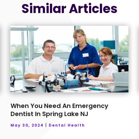
Similar Articles
When You Need An Emergency
Dentist In Spring Lake NJ
May 30, 2024
|
Dental Health