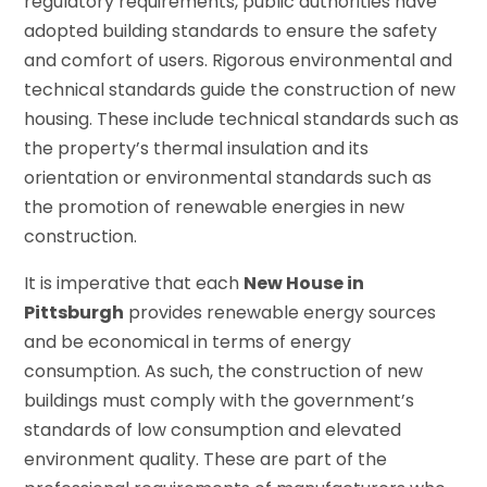
regulatory requirements, public authorities have
adopted building standards to ensure the safety
and comfort of users. Rigorous environmental and
technical standards guide the construction of new
housing. These include technical standards such as
the property’s thermal insulation and its
orientation or environmental standards such as
the promotion of renewable energies in new
construction.
It is imperative that each
New House in
Pittsburgh
provides renewable energy sources
and be economical in terms of energy
consumption. As such, the construction of new
buildings must comply with the government’s
standards of low consumption and elevated
environment quality. These are part of the