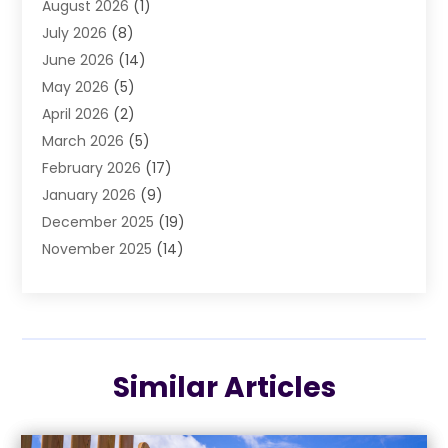
August 2026
(1)
Air Conditioning
(37)
July 2026
(8)
Air Conditioning & Heating
(35)
June 2026
(14)
Air Conditioning Contractor
(11)
May 2026
(5)
Air Duct Cleaning Service
(3)
April 2026
(2)
Air Quality
(13)
March 2026
(5)
Airport Shuttle Service
(3)
February 2026
(17)
Alarm Systems
(5)
January 2026
(9)
Allergies
(4)
December 2025
(19)
Aluminum
(13)
November 2025
(14)
Ambulance Service
(1)
October 2025
(36)
Anatomy Models
(1)
September 2025
(47)
Animal Health
(1)
August 2025
(30)
Animal Hospitals
(34)
July 2025
(22)
Animal Removal
(3)
Similar Articles
June 2025
(12)
Animals
(5)
May 2025
(11)
Antiques And Collectibles
(5)
April 2025
(13)
Apartments
(4)