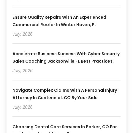
Ensure Quality Repairs With An Experienced
Commercial Roofer In Winter Haven, FL
July, 2026
Accelerate Business Success With Cyber Security
Sales Coaching Jacksonville FL Best Practices.
July, 2026
Navigate Complex Claims With A Personal Injury
Attorney In Centennial, CO By Your Side
July, 2026
Choosing Dental Care Services In Parker, CO For