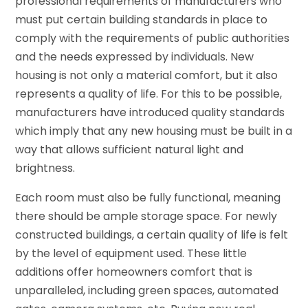
professional requirements of manufacturers who
must put certain building standards in place to
comply with the requirements of public authorities
and the needs expressed by individuals. New
housing is not only a material comfort, but it also
represents a quality of life. For this to be possible,
manufacturers have introduced quality standards
which imply that any new housing must be built in a
way that allows sufficient natural light and
brightness.
Each room must also be fully functional, meaning
there should be ample storage space. For newly
constructed buildings, a certain quality of life is felt
by the level of equipment used. These little
additions offer homeowners comfort that is
unparalleled, including green spaces, automated