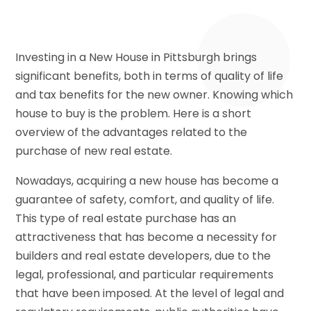
Investing in a New House in Pittsburgh brings
significant benefits, both in terms of quality of life
and tax benefits for the new owner. Knowing which
house to buy is the problem. Here is a short
overview of the advantages related to the
purchase of new real estate.
Nowadays, acquiring a new house has become a
guarantee of safety, comfort, and quality of life.
This type of real estate purchase has an
attractiveness that has become a necessity for
builders and real estate developers, due to the
legal, professional, and particular requirements
that have been imposed. At the level of legal and