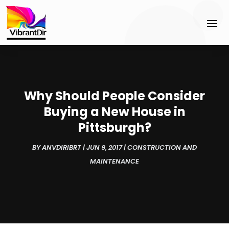
Why Should People Consider
Buying a New House in
Pittsburgh?
BY
ANVDIRIBRT
|
JUN 9, 2017
|
CONSTRUCTION AND
MAINTENANCE