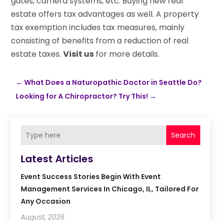
gates, camera systems, etc. Buying new real
estate offers tax advantages as well. A property
tax exemption includes tax measures, mainly
consisting of benefits from a reduction of real
estate taxes.
Visit us
for more details.
←
What Does a Naturopathic Doctor in Seattle Do?
Looking for A Chiropractor? Try This!
→
Search
Latest Articles
Event Success Stories Begin With Event
Management Services In Chicago, IL, Tailored For
Any Occasion
August, 2026