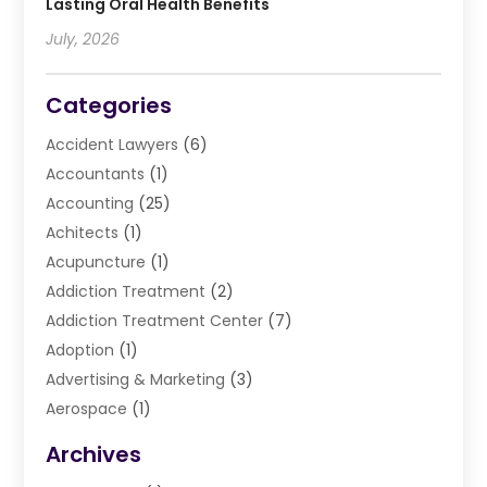
Lasting Oral Health Benefits
July, 2026
Categories
Accident Lawyers
(6)
Accountants
(1)
Accounting
(25)
Achitects
(1)
Acupuncture
(1)
Addiction Treatment
(2)
Addiction Treatment Center
(7)
Adoption
(1)
Advertising & Marketing
(3)
Aerospace
(1)
Agriculture And Forestry
(3)
Archives
Air Cleaning & Purifying Equipment
(1)